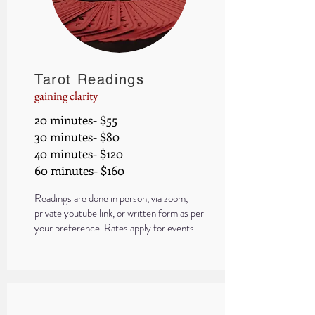
Tarot Readings
gaining clarity
20 minutes- $55
30 minutes- $80
40 minutes- $120
60 minutes- $160
Readings are done in person, via zoom,
private y
ou
tube link, or written form as per
your preference.
Rates apply for events.