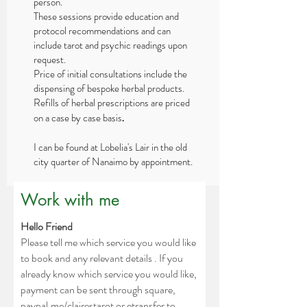
person.
These sessions provide education and
protocol recommendations and can
include tarot and psychic readings upon
request.
Price of initial consultations include the
dispensing of bespoke herbal products.
Refills of herbal prescriptions are priced
on a case by case basis
.
I can be found at Lobelia's Lair in the old
city quarter of Nanaimo by appointment.
Work with me
Hello Friend
P
lease tell me which service you would like
to book and any relevant details . If
you
already know which service you would like,
payment can be sent through square,
paypal.me/clairestarot or etransfer to