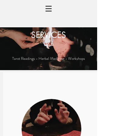
SERVICES
Tarot Readings - Herbal Medicine - Workshops