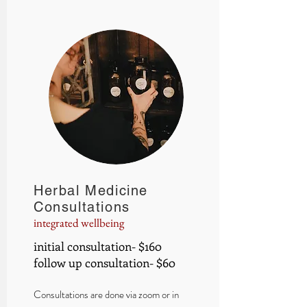
Herbal Medicine
Consultations
integrated wellbeing
initial consultation- $160
follow up consultation- $60
Consultations are done via zoom or in