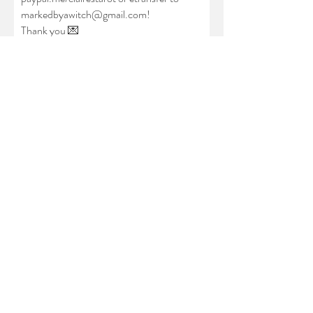
markedbyawitch@gmail.com
!
Thank you
💌
Full Name
Pronouns (ex: she/her, they/them,
xe/xem, he/him)
Email
which service are you after?